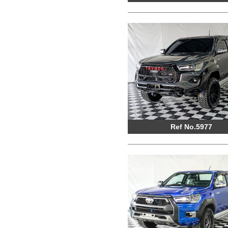
Ref No.5977