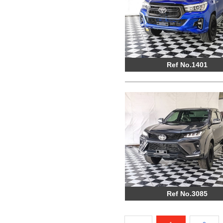
Ref No.1401
Ref No.3085