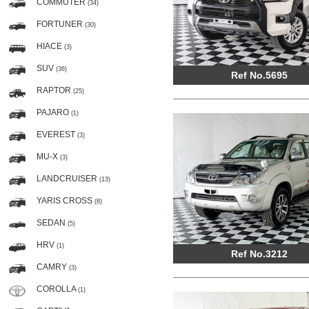
COMMUTER
(34)
FORTUNER
(30)
HIACE
(3)
SUV
(36)
Ref No.5695
RAPTOR
(25)
PAJARO
(1)
EVEREST
(3)
MU-X
(3)
LANDCRUISER
(13)
YARIS CROSS
(8)
SEDAN
(5)
HRV
(1)
Ref No.3212
CAMRY
(3)
COROLLA
(1)