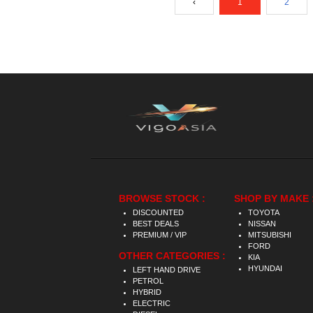
‹
1
2
BROWSE STOCK :
SHOP BY MAKE 
DISCOUNTED
TOYOTA
BEST DEALS
NISSAN
PREMIUM / VIP
MITSUBISHI
FORD
OTHER CATEGORIES :
KIA
HYUNDAI
LEFT HAND DRIVE
PETROL
HYBRID
ELECTRIC