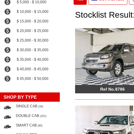
$ 5,000 - $ 10,000
$ 10,000 - $ 15,000
Stocklist Result
$ 15,000 - $ 20,000
$ 20,000 - $ 25,000
$ 25,000 - $ 30,000
$ 30,000 - $ 35,000
$ 35,000 - $ 40,000
$ 40,000 - $ 45,000
$ 45,000 - $ 50,000
Ref No.8786
SHOP BY TYPE
SINGLE CAB
(34)
DOUBLE CAB
(321)
SMART CAB
(85)