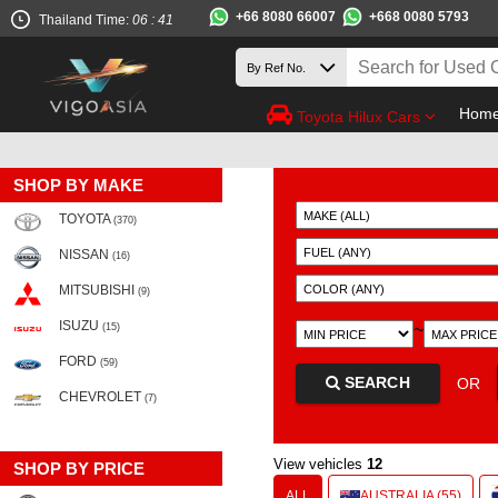
+66 8080 66007
+668 0080 5793
Thailand Time:
06 : 41
Hom
Toyota Hilux Cars
SHOP BY MAKE
TOYOTA
(370)
NISSAN
(16)
MITSUBISHI
(9)
ISUZU
~
(15)
FORD
(59)
SEARCH
OR
CHEVROLET
(7)
View vehicles
12
SHOP BY PRICE
ALL
AUSTRALIA (55)