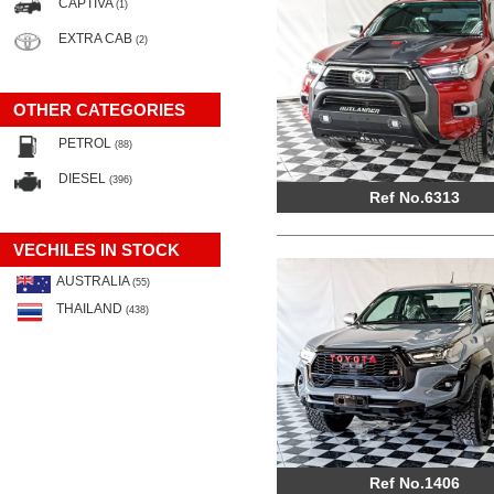
CAPTIVA
(1)
EXTRA CAB
(2)
OTHER CATEGORIES
PETROL
(88)
DIESEL
(396)
Ref No.6313
VECHILES IN STOCK
AUSTRALIA
(55)
THAILAND
(438)
Ref No.1406