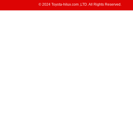
© 2024 Toyota-hilux.com ,LTD. All Rights Reserved.