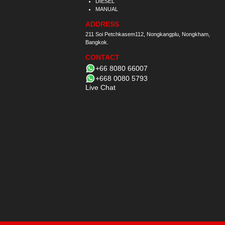
DIESEL
MANUAL
ADDRESS
211 Soi Petchkasem112, Nongkangplu, Nongkham,
Bangkok.
CONTACT
+66 8080 66007
+668 0080 5793
Live Chat