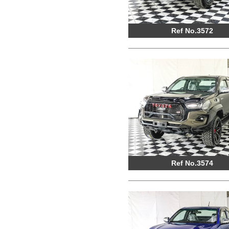
Ref No.3572
Ref No.3574