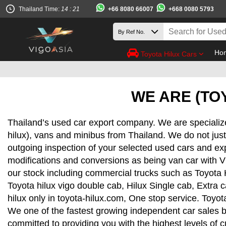
+66 8080 66007
+668 0080 5793
Thailand Time:
14 : 21
Ho
Toyota Hilux Cars
WE ARE (TOY
Thailand’s used car export company. We are specializ
hilux), vans and minibus from Thailand. We do not just
outgoing inspection of your selected used cars and ex
modifications and conversions as being van car with V
our stock including commercial trucks such as Toyota 
Toyota hilux vigo double cab, Hilux Single cab, Extra 
hilux only in toyota-hilux.com, One stop service. Toyota
We one of the fastest growing independent car sales b
committed to providing you with the highest levels of 