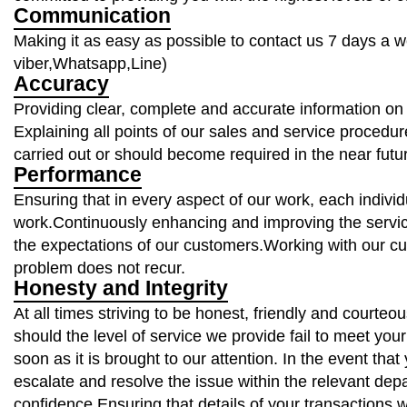
Communication
Making it as easy as possible to contact us 7 days a 
viber,Whatsapp,Line)
Accuracy
Providing clear, complete and accurate information on 
Explaining all points of our sales and service procedur
carried out or should become required in the near fut
Performance
Ensuring that in every aspect of our work, each individu
work.Continuously enhancing and improving the servi
the expectations of our customers.Working with our cu
problem does not recur.
Honesty and Integrity
At all times striving to be honest, friendly and courte
should the level of service we provide fail to meet your
soon as it is brought to our attention. In the event tha
escalate and resolve the issue within the relevant depa
confidence.Ensuring that details of your transactions