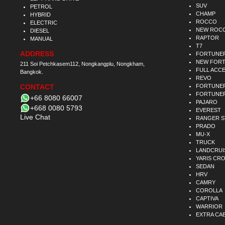
SUV
PETROL
CHAMP
HYBRID
ROCCO
ELECTRIC
NEW ROC
DIESEL
RAPTOR
MANUAL
T7
ADDRESS
FORTUNE
NEW FOR
211 Soi Petchkasem112, Nongkangplu, Nongkham,
FULL ACC
Bangkok.
REVO
CONTACT
FORTUNER
FORTUNER
+66 8080 66007
PAJARO
+668 0080 5793
EVEREST
Live Chat
RANGER 
PRADO
MU-X
TRUCK
LANDCRUI
YARIS CR
SEDAN
HRV
CAMRY
COROLLA
CAPTIVA
WARRIOR
EXTRA CA