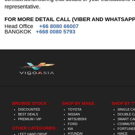
representative.
FOR MORE DETAIL CALL (VIBER AND WHATSAPP
Head Office
+66 8080 66007
BANGKOK
+668 0080 5793
BROWSE STOCK :
SHOP BY MAKE :
SHOP BY T
DISCOUNTED
TOYOTA
SINGLE C
BEST DEALS
NISSAN
DOUBLE C
PREMIUM / VIP
MITSUBISHI
SMART CA
FORD
COMMUTE
OTHER CATEGORIES :
KIA
FORTUNE
HYUNDAI
HIACE
LEFT HAND DRIVE