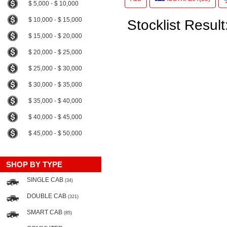
$ 5,000 - $ 10,000
$ 10,000 - $ 15,000
Stocklist Result
$ 15,000 - $ 20,000
$ 20,000 - $ 25,000
$ 25,000 - $ 30,000
$ 30,000 - $ 35,000
$ 35,000 - $ 40,000
$ 40,000 - $ 45,000
$ 45,000 - $ 50,000
SHOP BY TYPE
SINGLE CAB
(34)
DOUBLE CAB
(321)
SMART CAB
(85)