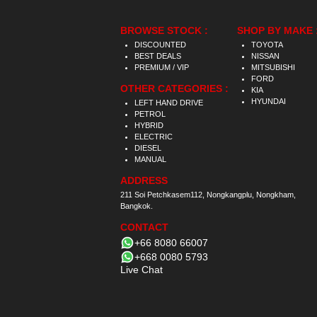
BROWSE STOCK :
SHOP BY MAKE 
DISCOUNTED
TOYOTA
BEST DEALS
NISSAN
PREMIUM / VIP
MITSUBISHI
FORD
OTHER CATEGORIES :
KIA
HYUNDAI
LEFT HAND DRIVE
PETROL
HYBRID
ELECTRIC
DIESEL
MANUAL
ADDRESS
211 Soi Petchkasem112, Nongkangplu, Nongkham,
Bangkok.
CONTACT
+66 8080 66007
+668 0080 5793
Live Chat