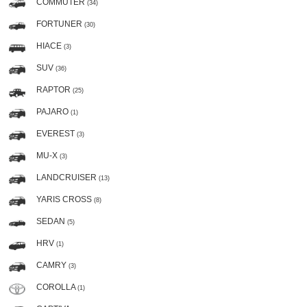
COMMUTER
(34)
FORTUNER
(30)
HIACE
(3)
SUV
(36)
RAPTOR
(25)
PAJARO
(1)
EVEREST
(3)
MU-X
(3)
LANDCRUISER
(13)
YARIS CROSS
(8)
SEDAN
(5)
HRV
(1)
CAMRY
(3)
COROLLA
(1)