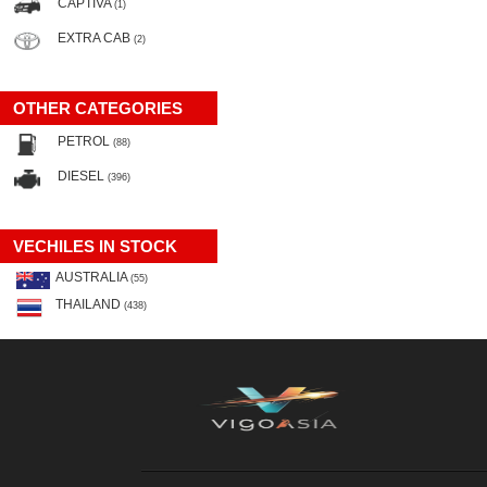
CAPTIVA
(1)
EXTRA CAB
(2)
OTHER CATEGORIES
PETROL
(88)
DIESEL
(396)
VECHILES IN STOCK
AUSTRALIA
(55)
THAILAND
(438)