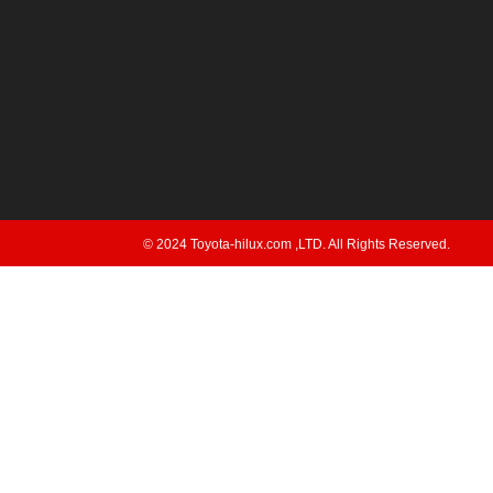
© 2024 Toyota-hilux.com ,LTD. All Rights Reserved.