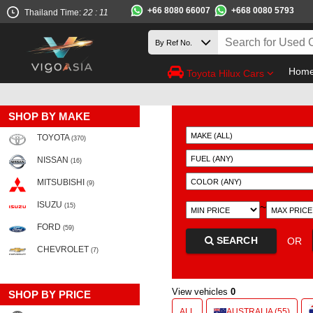
+66 8080 66007
+668 0080 5793
Thailand Time:
22 : 11
Hom
Toyota Hilux Cars
SHOP BY MAKE
TOYOTA
(370)
NISSAN
(16)
MITSUBISHI
(9)
ISUZU
~
(15)
FORD
(59)
SEARCH
OR
CHEVROLET
(7)
View vehicles
0
SHOP BY PRICE
ALL
AUSTRALIA (55)