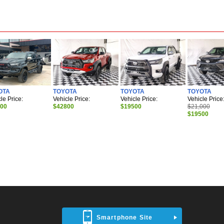
OTA
TOYOTA
TOYOTA
TOYOTA
le Price:
Vehicle Price:
Vehicle Price:
Vehicle Price
700
$42800
$19500
$21,000
$19500
Smartphone Site