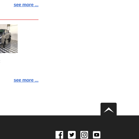
see more ...
:
see more ...