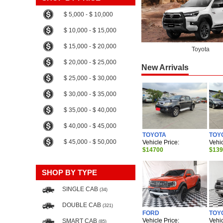
$ 5,000 - $ 10,000
$ 10,000 - $ 15,000
$ 15,000 - $ 20,000
Toyota
$ 20,000 - $ 25,000
New Arrivals
$ 25,000 - $ 30,000
$ 30,000 - $ 35,000
$ 35,000 - $ 40,000
$ 40,000 - $ 45,000
TOYOTA
TOY
$ 45,000 - $ 50,000
Vehicle Price:
Vehic
$14700
$13
SHOP BY TYPE
SINGLE CAB
(34)
DOUBLE CAB
(321)
FORD
TOY
Vehicle Price:
Vehic
SMART CAB
(85)