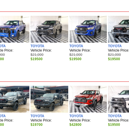
OTA
TOYOTA
TOYOTA
TOYOTA
le Price:
Vehicle Price:
Vehicle Price:
Vehicle Price
000
$21,000
$21,000
$21,000
500
$19500
$19500
$19500
OTA
TOYOTA
TOYOTA
TOYOTA
le Price:
Vehicle Price:
Vehicle Price:
Vehicle Price
700
$19700
$42800
$19500