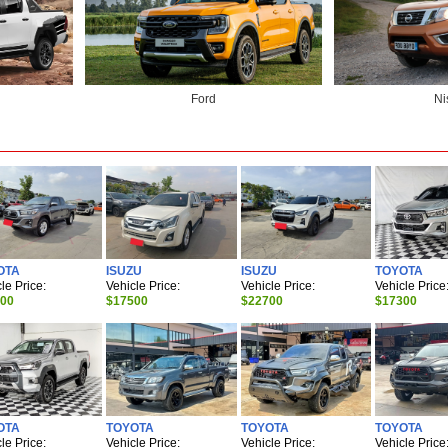
Ford
Ni
OTA
ISUZU
ISUZU
TOYOTA
le Price:
Vehicle Price:
Vehicle Price:
Vehicle Price
900
$17500
$22700
$17300
OTA
TOYOTA
TOYOTA
TOYOTA
le Price:
Vehicle Price:
Vehicle Price:
Vehicle Price