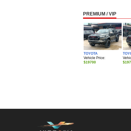
PREMIUM / VIP
TOYOTA
TOY
Vehicle Price:
Vehic
$19700
$19