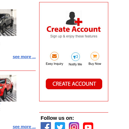
:
see more ...
T
:
Follow us on:
see more ...