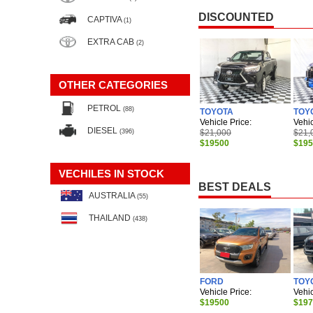
DISCOUNTED
CAPTIVA
(1)
EXTRA CAB
(2)
OTHER CATEGORIES
PETROL
(88)
TOYOTA
TOY
Vehicle Price:
Vehic
DIESEL
$21,000
$21,
(396)
$19500
$19
VECHILES IN STOCK
BEST DEALS
AUSTRALIA
(55)
THAILAND
(438)
FORD
TOY
Vehicle Price:
Vehic
$19500
$19