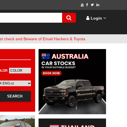
Login
 and Beware of Email Hackers & Toyota Hilux Websites. Bank Accoun
OLOR
FUEL
SEARCH