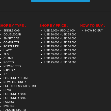
SHOP BY TYPE :
SHOP BY PRICE :
HOW TO BUY :
SINGLE CAB
USD 5,000 - USD 10,000
HOW TO BUY
DOUBLE CAB
USD 10,000 - USD 15,000
SMART CAB
USD 15,000 - USD 20,000
COMMUTER
USD 20,000 - USD 25,000
FORTUNER
USD 25,000 - USD 30,000
HIACE
USD 30,000 - USD 35,000
SUV
USD 35,000 - USD 40,000
CHAMP
USD 40,000 - USD 45,000
ROCCO
USD 45,000 - USD 50,000
NEW ROCCO
RAPTOR
T7
FORTUNER CHAMP
NEW FORTUNER
FULL ACCESSERIES TRD
REVO
FORTUNER 2008
FORTUNER 2015
PAJARO
EVEREST
RANGER STORM