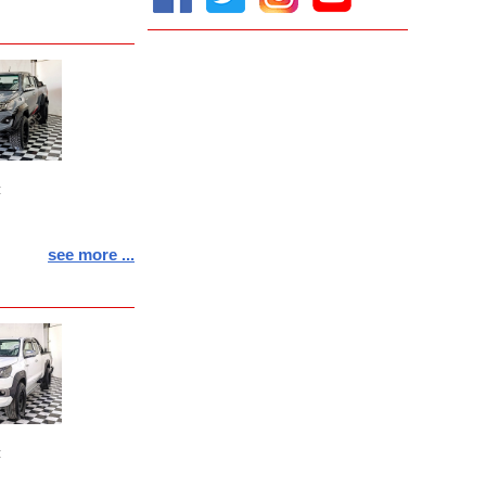
:
see more ...
: