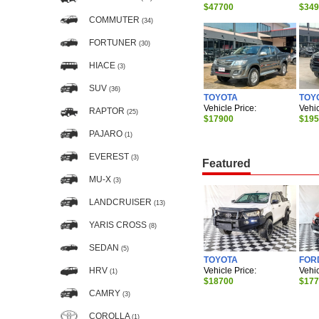
$47700
$34
COMMUTER
(34)
FORTUNER
(30)
HIACE
(3)
SUV
(36)
TOYOTA
TOY
Vehicle Price:
Vehic
RAPTOR
(25)
$17900
$19
PAJARO
(1)
EVEREST
(3)
Featured
MU-X
(3)
LANDCRUISER
(13)
YARIS CROSS
(8)
SEDAN
(5)
TOYOTA
FOR
Vehicle Price:
Vehic
HRV
(1)
$18700
$17
CAMRY
(3)
COROLLA
(1)