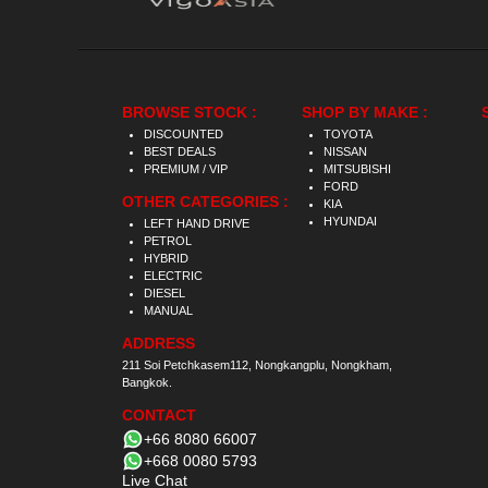
BROWSE STOCK :
SHOP BY MAKE :
DISCOUNTED
TOYOTA
BEST DEALS
NISSAN
PREMIUM / VIP
MITSUBISHI
FORD
OTHER CATEGORIES :
KIA
HYUNDAI
LEFT HAND DRIVE
PETROL
HYBRID
ELECTRIC
DIESEL
MANUAL
ADDRESS
211 Soi Petchkasem112, Nongkangplu, Nongkham,
Bangkok.
CONTACT
+66 8080 66007
+668 0080 5793
Live Chat