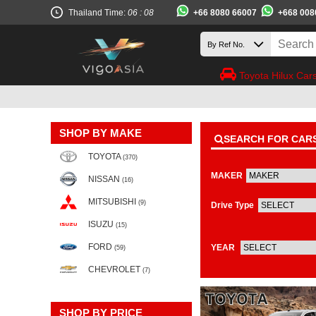
+66 8080 66007
+668 008
Thailand Time:
06 : 08
Toyota Hilux Car
SHOP BY MAKE
SEARCH FOR CAR
TOYOTA
(370)
MAKER
NISSAN
(16)
MITSUBISHI
(9)
Drive Type
ISUZU
(15)
FORD
YEAR
(59)
CHEVROLET
(7)
SHOP BY PRICE