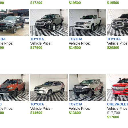
900
$17200
$19500
$19500
OTA
TOYOTA
TOYOTA
TOYOTA
le Price:
Vehicle Price:
Vehicle Price:
Vehicle Price
500
$17900
$14500
$20800
D
TOYOTA
TOYOTA
CHEVROLE
le Price:
Vehicle Price:
Vehicle Price:
Vehicle Price
700
$14600
$13600
$17,700
$17000