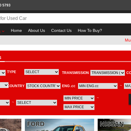
0 5793
Home
About Us
Contact Us
How To Buy?
s
Must check
S
TYPE
TRANSMISSION
C
~
COUNTRY
ENG .cc
~
~