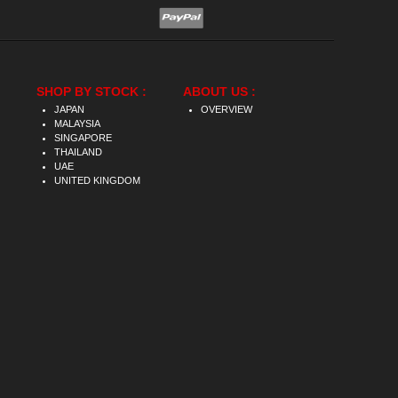
SHOP BY STOCK :
ABOUT US :
JAPAN
OVERVIEW
MALAYSIA
SINGAPORE
THAILAND
UAE
UNITED KINGDOM