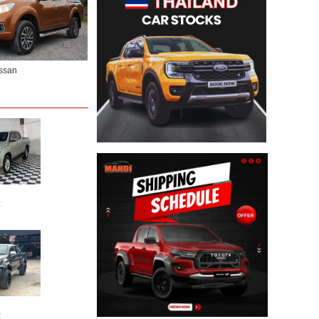
ssan
:
: