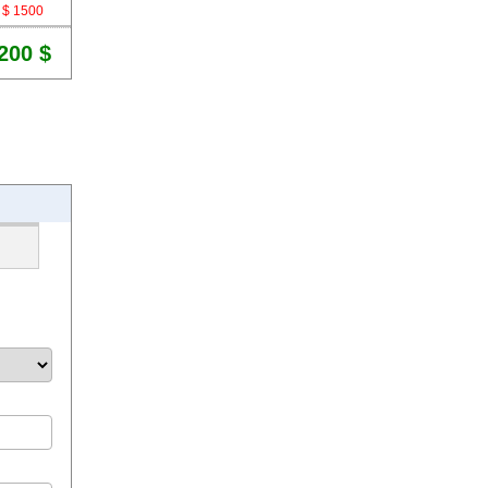
$ 1500
200 $