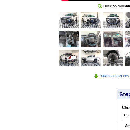
Click on thumbna
Download pictures in
Ste
Choo
Arr