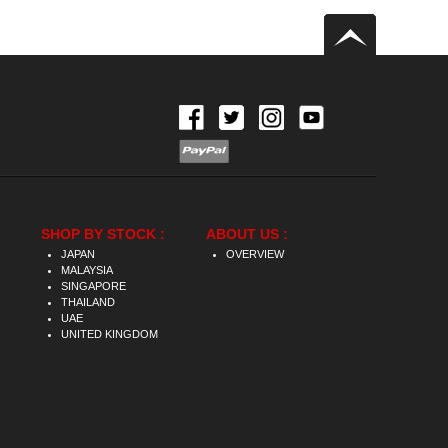
SHOP BY STOCK :
ABOUT US :
JAPAN
OVERVIEW
MALAYSIA
SINGAPORE
THAILAND
UAE
UNITED KINGDOM