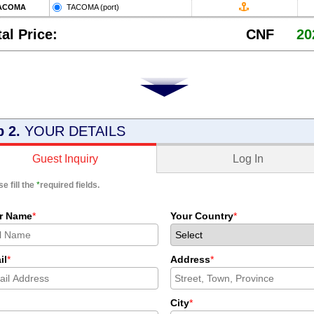
ACOMA
TACOMA (port)
tal Price:
CNF
20
p 2.
YOUR DETAILS
Log In
Guest Inquiry
e fill the
*
required fields.
r Name
*
Your Country
*
il
*
Address
*
City
*