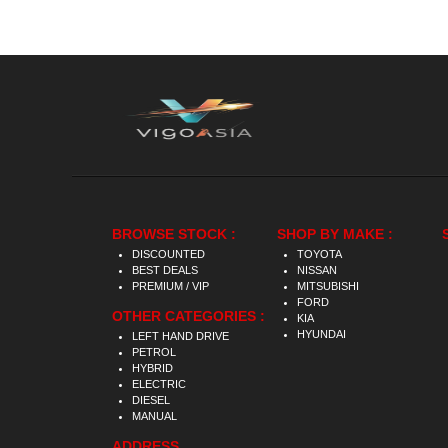
BROWSE STOCK :
SHOP BY MAKE :
DISCOUNTED
TOYOTA
BEST DEALS
NISSAN
PREMIUM / VIP
MITSUBISHI
FORD
OTHER CATEGORIES :
KIA
HYUNDAI
LEFT HAND DRIVE
PETROL
HYBRID
ELECTRIC
DIESEL
MANUAL
ADDRESS