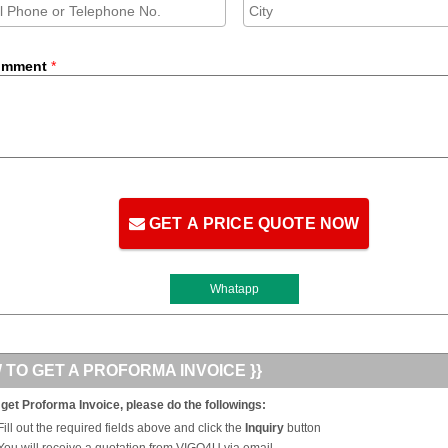
omment
*
GET A PRICE QUOTE NOW
Whatapp
 TO GET A PROFORMA INVOICE }}
 get Proforma Invoice, please do the followings:
Fill out the required fields above and click the
Inquiry
button
You will receive a quotation from VIGO4U via email