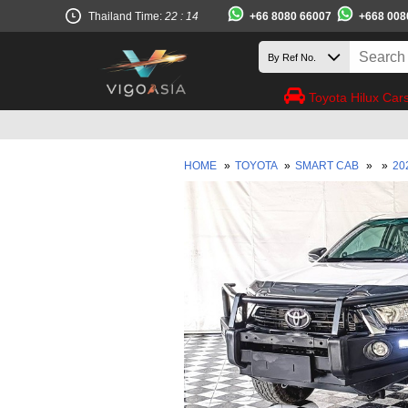
+66 8080 66007
+668 008
Thailand Time:
22 : 14
Toyota Hilux Car
HOME
»
TOYOTA
»
SMART CAB
»
»
20