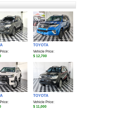
TA
TOYOTA
Price:
Vehicle Price:
0
$ 12,700
TA
TOYOTA
Price:
Vehicle Price:
0
$ 11,000