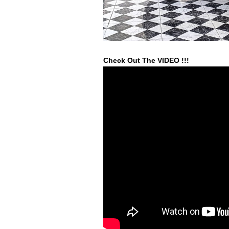
Check Out The VIDEO !!!