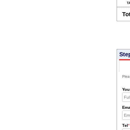
T
To
Ste
Pleas
You
Ema
Tel
*