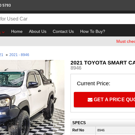
0 5793
Home
About Us
Contact Us
How To Buy?
s
Must check and B
21
»
2021 - 8946
2021 TOYOTA SMART C
8946
Current Price:
GET A PRICE Q
SPECS
Ref No
8946