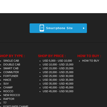
Smartphone Site
SHOP BY TYPE :
SHOP BY PRICE :
HOW TO BUY :
SINGLE CAB
USD 5,000 - USD 10,000
HOW TO BUY
DOUBLE CAB
USD 10,000 - USD 15,000
SMART CAB
USD 15,000 - USD 20,000
COMMUTER
USD 20,000 - USD 25,000
FORTUNER
USD 25,000 - USD 30,000
HIACE
USD 30,000 - USD 35,000
SUV
USD 35,000 - USD 40,000
CHAMP
USD 40,000 - USD 45,000
ROCCO
USD 45,000 - USD 50,000
NEW ROCCO
RAPTOR
T7
FORTUNER CHAMP