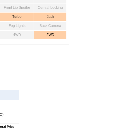
Front Lip Spoiler
Central Locking
Turbo
Jack
Fog Lights
Back Camera
4WD
2WD
RO)
otal Price