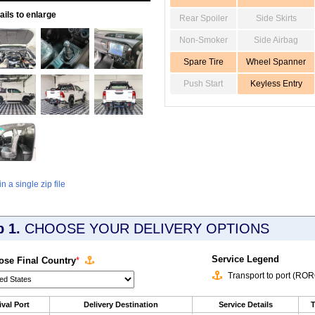
ils to enlarge
Rear Spoiler
Side Skirts
Non-Smoker
Side Airbag
Spare Tire
Wheel Spanner
Push Start
Keyless Entry
 a single zip file
p 1.
CHOOSE YOUR DELIVERY OPTIONS
Service Legend
se Final Country
*
Transport to port (RO
ival Port
Delivery Destination
Service Details
T