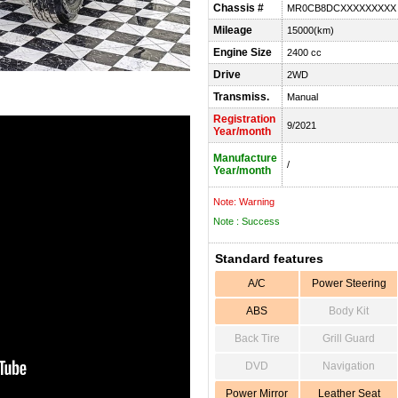
Chassis #
MR0CB8DCXXXXXXXXX
Mileage
15000(km)
Engine Size
2400 cc
Drive
2WD
Transmiss.
Manual
Registration
9/2021
Year/month
Manufacture
/
Year/month
Note: Warning
Note : Success
Standard features
A/C
Power Steering
ABS
Body Kit
Back Tire
Grill Guard
DVD
Navigation
Power Mirror
Leather Seat