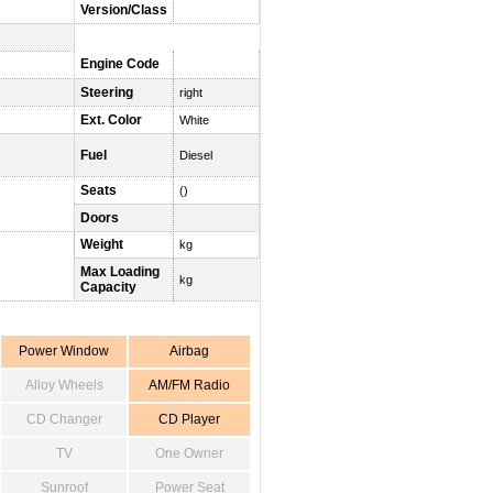
Version/Class
Engine Code
Steering
right
Ext. Color
White
Fuel
Diesel
Seats
()
Doors
Weight
kg
Max Loading
kg
Capacity
Power Window
Airbag
Alloy Wheels
AM/FM Radio
CD Changer
CD Player
TV
One Owner
Sunroof
Power Seat