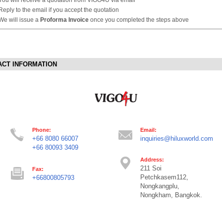
Reply to the email if you accept the quotation
We will issue a
Proforma Invoice
once you completed the steps above
ACT INFORMATION
Phone:
Email:
+66 8080 66007
inquiries@hiluxworld.com
+66 80093 3409
Address:
211 Soi
Fax:
Petchkasem112,
+66800805793
Nongkangplu,
Nongkham, Bangkok.