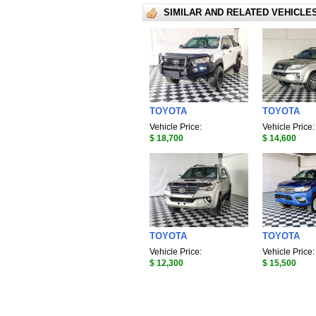
SIMILAR AND RELATED VEHICLE
TOYOTA
TOYOTA
Vehicle Price:
Vehicle Price:
$ 18,700
$ 14,600
TOYOTA
TOYOTA
Vehicle Price:
Vehicle Price:
$ 12,300
$ 15,500