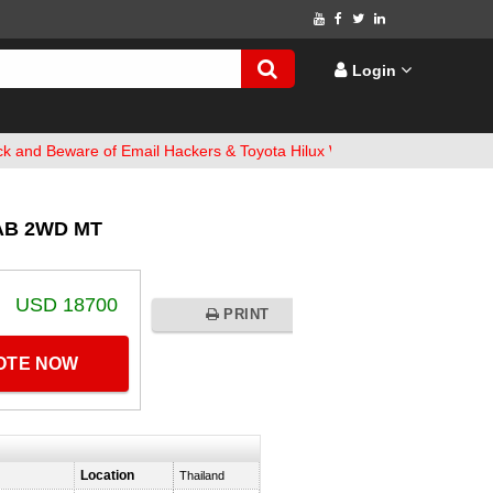
Login
eware of Email Hackers & Toyota Hilux Websites. Bank Account name
AB 2WD MT
USD 18700
PRINT
UOTE NOW
Location
Thailand