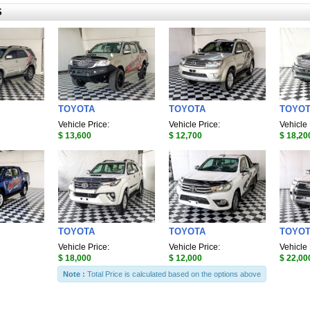
S
TOYOTA
TOYOTA
TOYO
Vehicle Price:
Vehicle Price:
Vehicle 
$ 13,600
$ 12,700
$ 18,20
TOYOTA
TOYOTA
TOYO
Vehicle Price:
Vehicle Price:
Vehicle 
$ 18,000
$ 12,000
$ 22,00
Note :
Total Price is calculated based on the options above